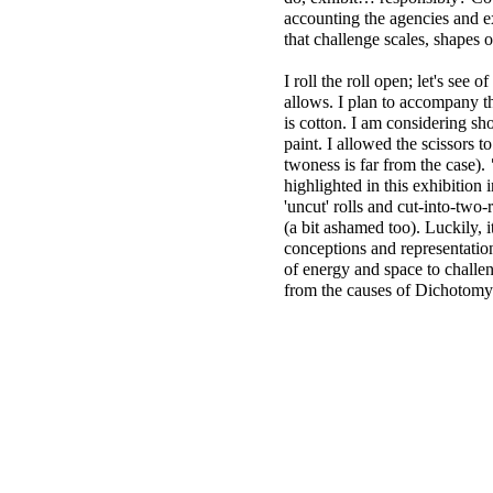
accounting the agencies and 
that challenge scales, shapes 
I roll the roll open; let's se
allows. I plan to accompany th
is cotton. I am considering s
paint. I allowed the scissors t
twoness is far from the case).
highlighted in this exhibition 
'uncut' rolls and cut-into-two
(a bit ashamed too). Luckily, i
conceptions and representation
of energy and space to challen
from the causes of Dichotomy