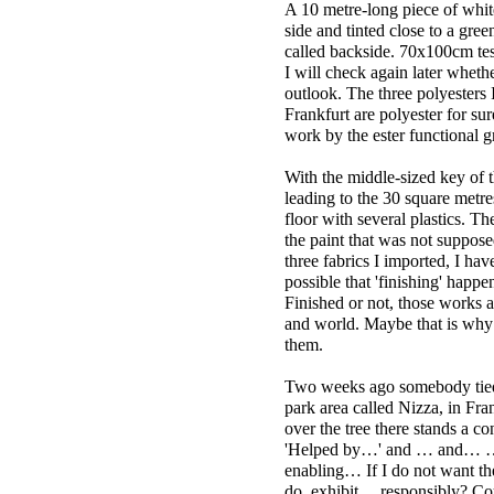
A 10 metre-long piece of whit
side and tinted close to a gre
called backside. 70x100cm test
I will check again later whether
outlook. The three polyesters
Frankfurt are polyester for sur
work by the ester functional 
With the middle-sized key of 
leading to the 30 square metre
floor with several plastics. Th
the paint that was not suppose
three fabrics I imported, I have
possible that 'finishing' happe
Finished or not, those works a
and world. Maybe that is why
them.
Two weeks ago somebody tied t
park area called Nizza, in Fran
over the tree there stands a c
'Helped by…' and … and… …
enabling… If I do not want th
do, exhibit… responsibly? Coul