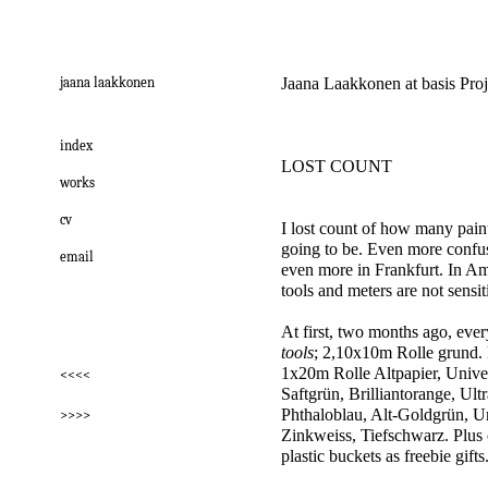
jaana laakkonen
Jaana Laakkonen at basis Pro
index
LOST COUNT
works
cv
I lost count of how many painti
going to be. Even more confus
email
even more in Frankfurt. In Ams
tools and meters are not sensit
At first, two months ago, ever
tools
; 2,10x10m Rolle grund.
1x20m Rolle Altpapier, Unive
<<<<
Saftgrün, Brilliantorange, Ult
Phthaloblau, Alt-Goldgrün, U
>>>>
Zinkweiss, Tiefschwarz. Plus
plastic buckets as freebie gifts