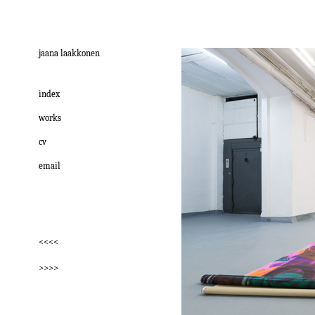
jaana laakkonen
index
works
cv
email
<<<<
>>>>