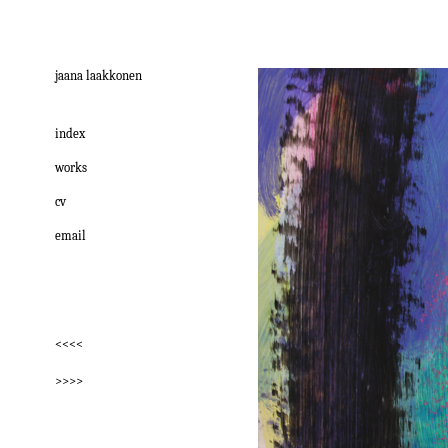
jaana laakkonen
index
works
cv
email
<<<<
>>>>