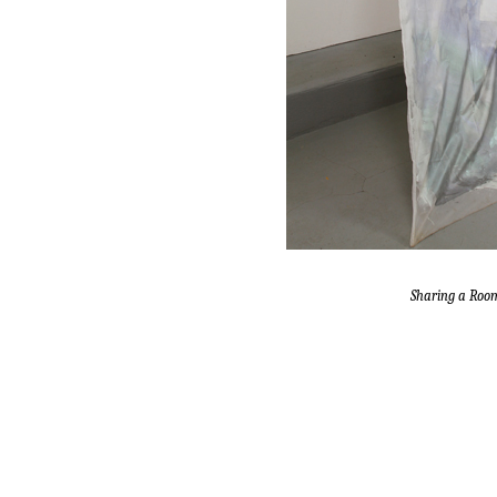
Sharing a Roo