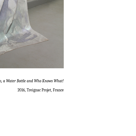
m, a Water Bottle and Who Knows What!
2016, Treignac Projet, France