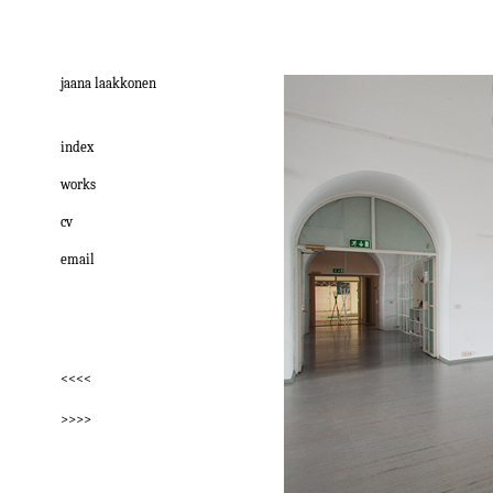
jaana laakkonen
index
works
cv
email
<<<<
>>>>