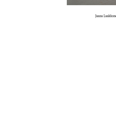
Jaana Laakkon