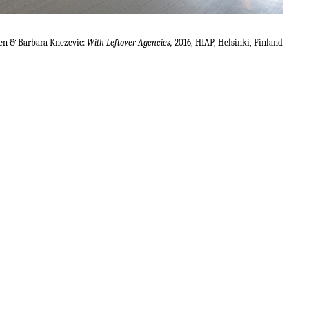
en & Barbara Knezevic:
With Leftover Agencies,
2016, HIAP, Helsinki, Finland