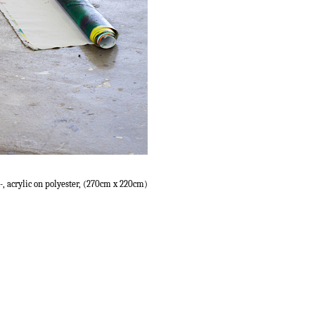
6-, acrylic on polyester, (270cm x 220cm)