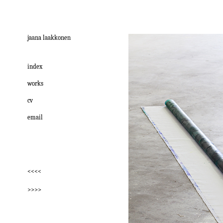
jaana laakkonen
index
works
cv
email
<<<<
>>>>