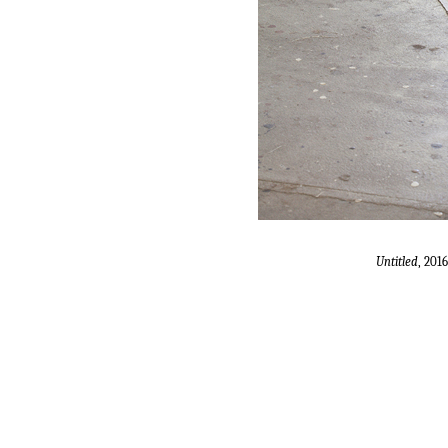
Untitled
, 201